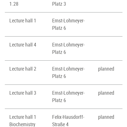
1.28
Platz 3
Lecture hall 1
Ernst-Lohmeyer-
Platz 6
Lecture hall 4
Ernst-Lohmeyer-
Platz 6
Lecture hall 2
Ernst-Lohmeyer-
planned
Platz 6
Lecture hall 3
Ernst-Lohmeyer-
planned
Platz 6
Lecture hall 1
Felix-Hausdorff-
planned
Biochemistry
Straße 4