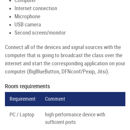
Computer
Internet connection
Microphone
USB camera
Second screen/monitor
Connect all of the devices and signal sources with the
computer that is going to broadcast the class over the
internet and start the corresponding application on your
computer (BigBlueButton, DFNconf/Pexip, Jitsi).
Room requirements
Requirement
Comment
PC / Laptop
high-performance device with
sufficient ports