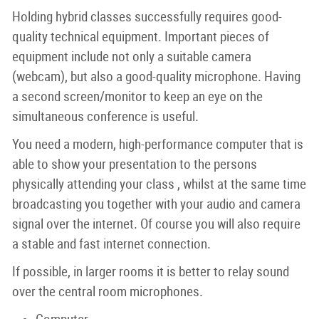
Holding hybrid classes successfully requires good-
quality technical equipment. Important pieces of
equipment include not only a suitable camera
(webcam), but also a good-quality microphone. Having
a second screen/monitor to keep an eye on the
simultaneous conference is useful.
You need a modern, high-performance computer that is
able to show your presentation to the persons
physically attending your class , whilst at the same time
broadcasting you together with your audio and camera
signal over the internet. Of course you will also require
a stable and fast internet connection.
If possible, in larger rooms it is better to relay sound
over the central room microphones.