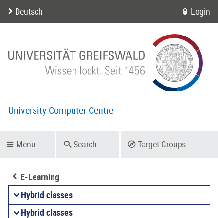
Deutsch
Login
University Computer Centre
Menu
Search
Target Groups
E-Learning
Hybrid classes
Hybrid classes