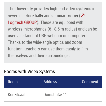
The University provides high-end video systems in
several lecture halls and seminar rooms (
Logitech GROUP
). These are equipped with
wireless microphones (6 - 8.5 m radius) and can be
used as standard USB webcam on computers.
Thanks to the wide-angle optics and zoom
function, teachers can use them easily to film
themselves and their surroundings.
Rooms with Video Systems
Room
Address
Comment
Konzilsaal
Domstraße 11