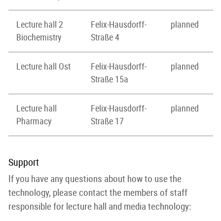
Lecture hall 2
Felix-Hausdorff-
planned
Biochemistry
Straße 4
Lecture hall Ost
Felix-Hausdorff-
planned
Straße 15a
Lecture hall
Felix-Hausdorff-
planned
Pharmacy
Straße 17
Support
If you have any questions about how to use the
technology, please contact the members of staff
responsible for lecture hall and media technology: