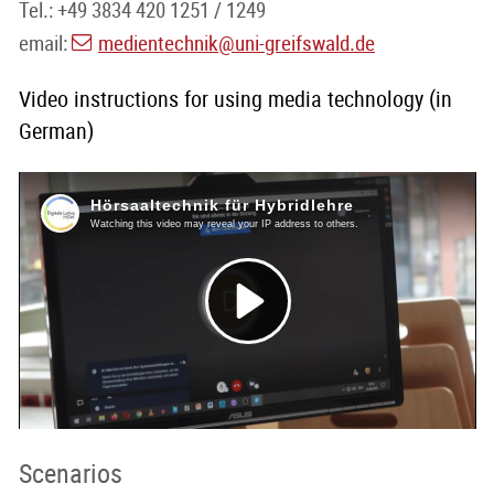
Tel.: +49 3834 420 1251 / 1249
email:
medientechnik
@uni-greifswald
.de
Video instructions for using media technology (in
German)
Scenarios