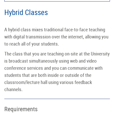
Hybrid Classes
A hybrid class mixes traditional face-to-face teaching
with digital transmission over the internet, allowing you
to reach all of your students.
The class that you are teaching on-site at the University
is broadcast simultaneously using web and video
conference services and you can communicate with
students that are both inside or outside of the
classroom/lecture hall using various feedback
channels.
Requirements