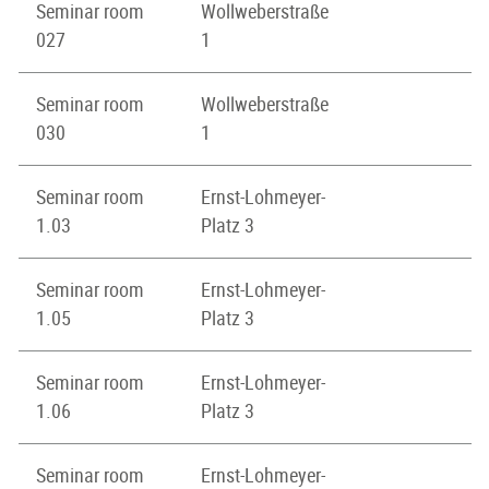
Seminar room
Wollweberstraße
027
1
Seminar room
Wollweberstraße
030
1
Seminar room
Ernst-Lohmeyer-
1.03
Platz 3
Seminar room
Ernst-Lohmeyer-
1.05
Platz 3
Seminar room
Ernst-Lohmeyer-
1.06
Platz 3
Seminar room
Ernst-Lohmeyer-