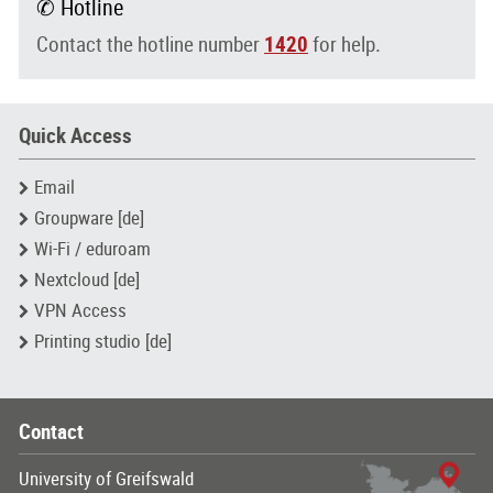
✆ Hotline
Contact the hotline number
1420
for help.
Quick Access
Email
Groupware [de]
Wi-Fi / eduroam
Nextcloud [de]
VPN Access
Printing studio [de]
Contact
University of Greifswald