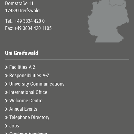
Domstraße 11
17489 Greifswald
Tel.: +49 3834 420 0
Fax: +49 3834 420 1105
Uni Greifswald
Facilities A-Z
Responsibilities A-Z
University Communications
International Office
Welcome Centre
Annual Events
Telephone Directory
Jobs