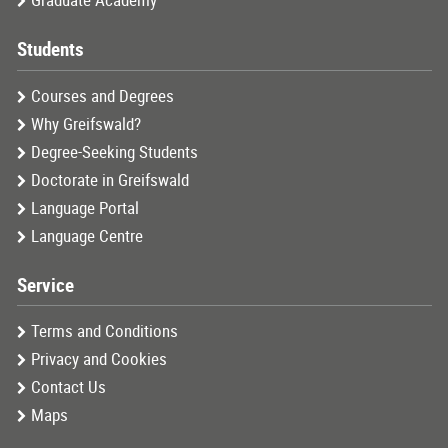
Graduate Academy
Students
Courses and Degrees
Why Greifswald?
Degree-Seeking Students
Doctorate in Greifswald
Language Portal
Language Centre
Service
Terms and Conditions
Privacy and Cookies
Contact Us
Maps