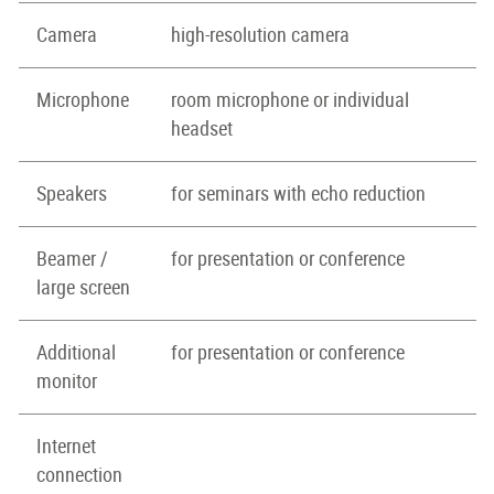
Camera
high-resolution camera
Microphone
room microphone or individual
headset
Speakers
for seminars with echo reduction
Beamer /
for presentation or conference
large screen
Additional
for presentation or conference
monitor
Internet
connection