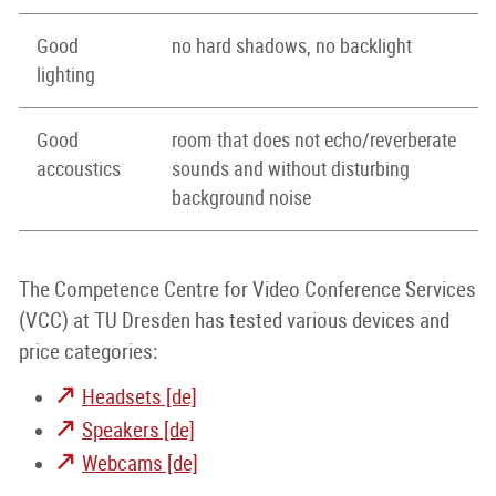
Good
no hard shadows, no backlight
lighting
Good
room that does not echo/reverberate
accoustics
sounds and without disturbing
background noise
The Competence Centre for Video Conference Services
(VCC) at TU Dresden has tested various devices and
price categories:
Headsets [de]
Speakers [de]
Webcams [de]