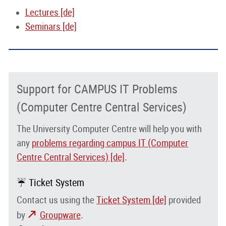
Lectures [de]
Seminars [de]
Support for CAMPUS IT Problems
(Computer Centre Central Services)
The University Computer Centre will help you with
any
problems regarding campus IT (Computer
Centre Central Services) [de]
.
☔ Ticket System
Contact us using the
Ticket System [de]
provided
by
Groupware
.