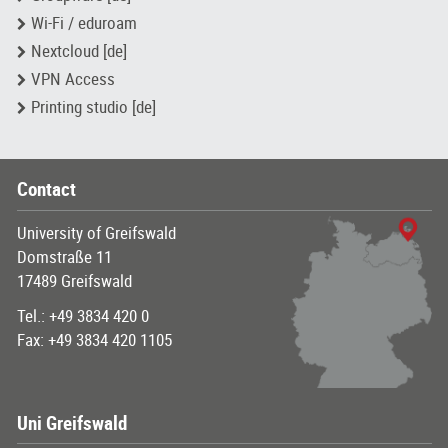
Wi-Fi / eduroam
Nextcloud [de]
VPN Access
Printing studio [de]
Contact
University of Greifswald
Domstraße 11
17489 Greifswald
Tel.: +49 3834 420 0
Fax: +49 3834 420 1105
Uni Greifswald