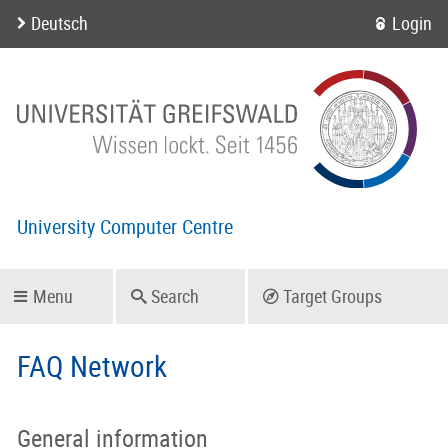
Deutsch
Login
University Computer Centre
Menu
Search
Target Groups
FAQ Network
General information