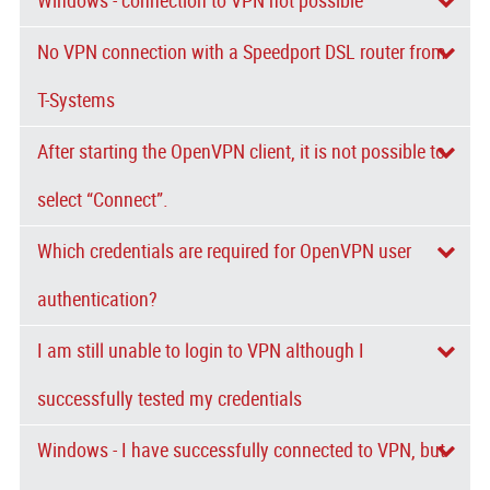
Windows - connection to VPN not possible
No VPN connection with a Speedport DSL router from
T-Systems
After starting the OpenVPN client, it is not possible to
select “Connect”.
Which credentials are required for OpenVPN user
authentication?
I am still unable to login to VPN although I
successfully tested my credentials
Windows - I have successfully connected to VPN, but