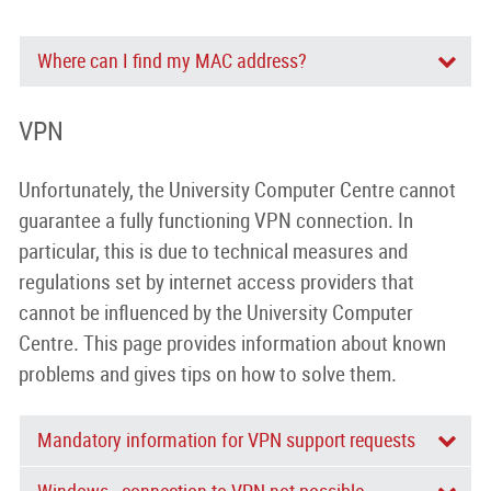
Where can I find my MAC address?
VPN
Unfortunately, the University Computer Centre cannot
guarantee a fully functioning VPN connection. In
particular, this is due to technical measures and
regulations set by internet access providers that
cannot be influenced by the University Computer
Centre. This page provides information about known
problems and gives tips on how to solve them.
Mandatory information for VPN support requests