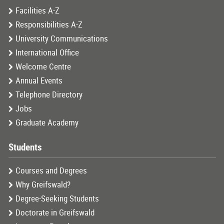
Facilities A-Z
Responsibilities A-Z
University Communications
International Office
Welcome Centre
Annual Events
Telephone Directory
Jobs
Graduate Academy
Students
Courses and Degrees
Why Greifswald?
Degree-Seeking Students
Doctorate in Greifswald