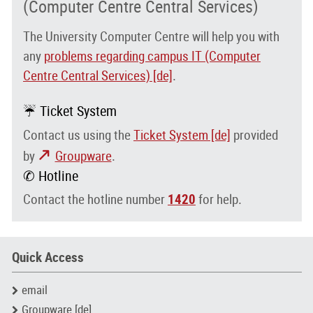
(Computer Centre Central Services)
The University Computer Centre will help you with
any
problems regarding campus IT (Computer
Centre Central Services) [de]
.
☔ Ticket System
Contact us using the
Ticket System [de]
provided
by
Groupware
.
✆ Hotline
Contact the hotline number
1420
for help.
Quick Access
email
Groupware [de]