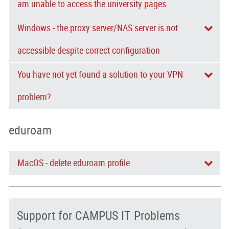
am unable to access the university pages
Windows - the proxy server/NAS server is not
accessible despite correct configuration
You have not yet found a solution to your VPN
problem?
eduroam
MacOS - delete eduroam profile
Support for CAMPUS IT Problems